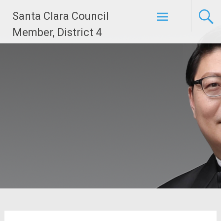
Skip
Santa Clara Council
to
content
Member, District 4