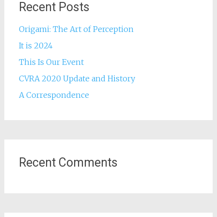
Recent Posts
Origami: The Art of Perception
It is 2024
This Is Our Event
CVRA 2020 Update and History
A Correspondence
Recent Comments