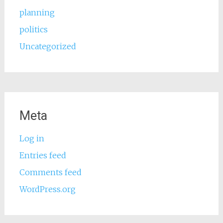
planning
politics
Uncategorized
Meta
Log in
Entries feed
Comments feed
WordPress.org