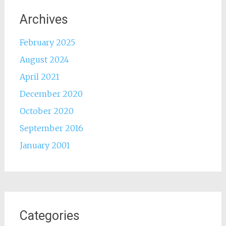
Archives
February 2025
August 2024
April 2021
December 2020
October 2020
September 2016
January 2001
Categories