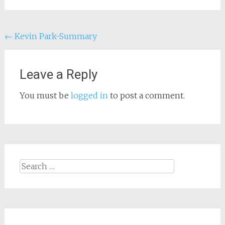
Post
←
Kevin Park-Summary
navigation
Leave a Reply
You must be
logged in
to post a comment.
Search
for: