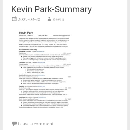
Kevin Park-Summary
2025-03-30
Kevin
Leave a comment