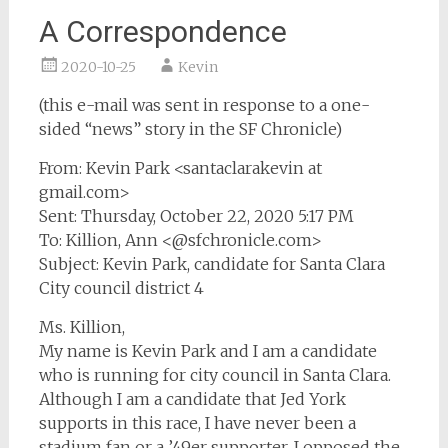
A Correspondence
2020-10-25
Kevin
(this e-mail was sent in response to a one-
sided “news” story in the SF Chronicle)
From: Kevin Park <santaclarakevin at
gmail.com>
Sent: Thursday, October 22, 2020 5:17 PM
To: Killion, Ann <@sfchronicle.com>
Subject: Kevin Park, candidate for Santa Clara
City council district 4
Ms. Killion,
My name is Kevin Park and I am a candidate
who is running for city council in Santa Clara.
Although I am a candidate that Jed York
supports in this race, I have never been a
stadium fan or a ’49er supporter. I opposed the