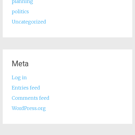
planning
politics
Uncategorized
Meta
Log in
Entries feed
Comments feed
WordPress.org