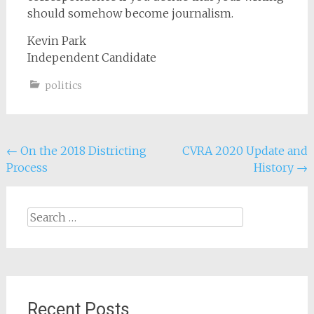
should somehow become journalism.
Kevin Park
Independent Candidate
politics
Post
←
On the 2018 Districting
CVRA 2020 Update and
Process
History
→
navigation
Search
for:
Recent Posts