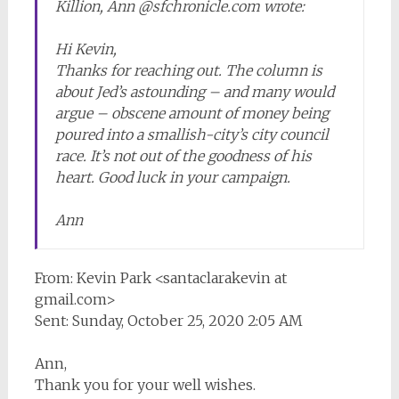
Killion, Ann @sfchronicle.com wrote:
Hi Kevin,
Thanks for reaching out. The column is
about Jed’s astounding – and many would
argue – obscene amount of money being
poured into a smallish-city’s city council
race. It’s not out of the goodness of his
heart. Good luck in your campaign.
Ann
From: Kevin Park <santaclarakevin at
gmail.com>
Sent: Sunday, October 25, 2020 2:05 AM
Ann,
Thank you for your well wishes.