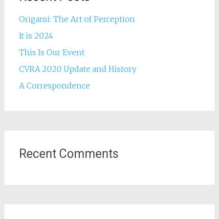
Origami: The Art of Perception
It is 2024
This Is Our Event
CVRA 2020 Update and History
A Correspondence
Recent Comments