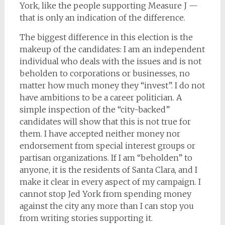
York, like the people supporting Measure J —
that is only an indication of the difference.
The biggest difference in this election is the
makeup of the candidates: I am an independent
individual who deals with the issues and is not
beholden to corporations or businesses, no
matter how much money they “invest”. I do not
have ambitions to be a career politician. A
simple inspection of the “city-backed”
candidates will show that this is not true for
them. I have accepted neither money nor
endorsement from special interest groups or
partisan organizations. If I am “beholden” to
anyone, it is the residents of Santa Clara, and I
make it clear in every aspect of my campaign. I
cannot stop Jed York from spending money
against the city any more than I can stop you
from writing stories supporting it.