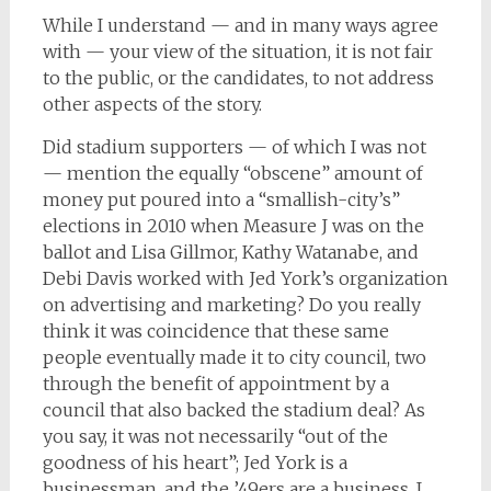
While I understand — and in many ways agree
with — your view of the situation, it is not fair
to the public, or the candidates, to not address
other aspects of the story.
Did stadium supporters — of which I was not
— mention the equally “obscene” amount of
money put poured into a “smallish-city’s”
elections in 2010 when Measure J was on the
ballot and Lisa Gillmor, Kathy Watanabe, and
Debi Davis worked with Jed York’s organization
on advertising and marketing? Do you really
think it was coincidence that these same
people eventually made it to city council, two
through the benefit of appointment by a
council that also backed the stadium deal? As
you say, it was not necessarily “out of the
goodness of his heart”; Jed York is a
businessman, and the ’49ers are a business. I