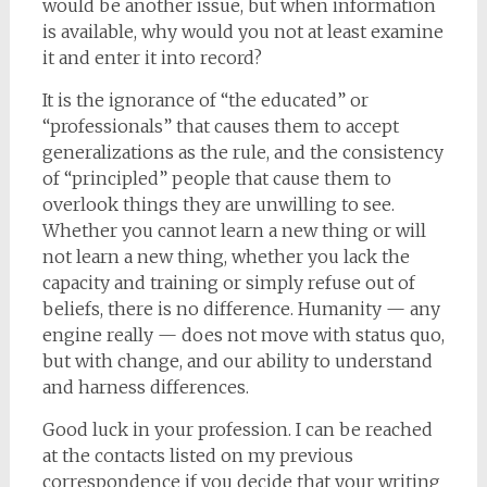
would be another issue, but when information
is available, why would you not at least examine
it and enter it into record?
It is the ignorance of “the educated” or
“professionals” that causes them to accept
generalizations as the rule, and the consistency
of “principled” people that cause them to
overlook things they are unwilling to see.
Whether you cannot learn a new thing or will
not learn a new thing, whether you lack the
capacity and training or simply refuse out of
beliefs, there is no difference. Humanity — any
engine really — does not move with status quo,
but with change, and our ability to understand
and harness differences.
Good luck in your profession. I can be reached
at the contacts listed on my previous
correspondence if you decide that your writing