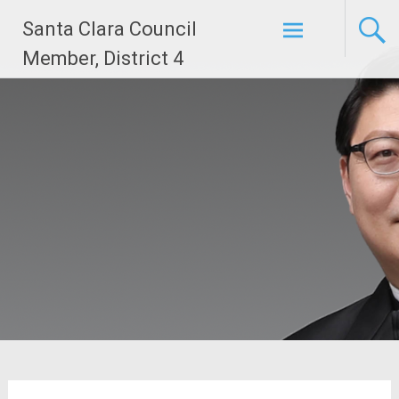
Skip
Santa Clara Council
to
content
Member, District 4