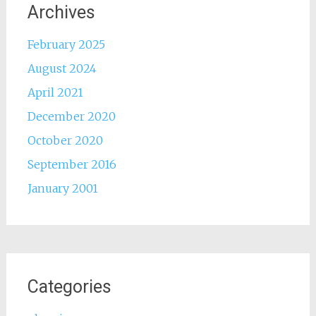
Archives
February 2025
August 2024
April 2021
December 2020
October 2020
September 2016
January 2001
Categories