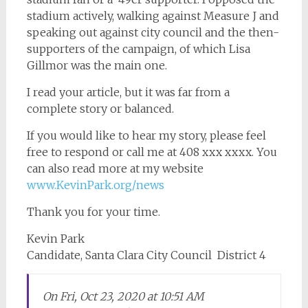
stadium actively, walking against Measure J and
speaking out against city council and the then-
supporters of the campaign, of which Lisa
Gillmor was the main one.
I read your article, but it was far from a
complete story or balanced.
If you would like to hear my story, please feel
free to respond or call me at 408 xxx xxxx. You
can also read more at my website
www.KevinPark.org/news
Thank you for your time.
Kevin Park
Candidate, Santa Clara City Council District 4
On Fri, Oct 23, 2020 at 10:51 AM