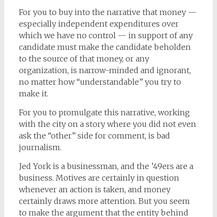
For you to buy into the narrative that money —
especially independent expenditures over
which we have no control — in support of any
candidate must make the candidate beholden
to the source of that money, or any
organization, is narrow-minded and ignorant,
no matter how “understandable” you try to
make it.
For you to promulgate this narrative, working
with the city on a story where you did not even
ask the “other” side for comment, is bad
journalism.
Jed York is a businessman, and the ’49ers are a
business. Motives are certainly in question
whenever an action is taken, and money
certainly draws more attention. But you seem
to make the argument that the entity behind