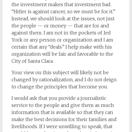
the investment makes that investment bad.
“Hitler is against cancer, so we must be for it.”
Instead, we should look at the issues, not just
the people — or money — that are for and
against them. I am not in the pockets of Jed
York or any person or organization and I am
certain that any “deals” I help make with his
organization will be fair and favorable to the
City of Santa Clara.
Your view on this subject will likely not be
changed by rationalization, and I do not deign
to change the principles that become you.
I would ask that you provide a journalistic
service to the people and give them as much
information that is available so that they can
make the best decisions for their families and
livelihoods. If I were unwilling to speak, that