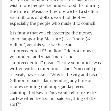
wish more people had understood that during
the time of Measure J, before we had a stadium
and millions of dollars worth of debt —
especially the people who made it to council.
It is funny that you characterize the money
spent supporting Measure J as a “mere $4
million”, yet this year we have an
“unprecedented $3 million”. I do not know if
you understand what “mere” and
“unprecedented” mean. Clearly your article was
written with an intentional slant. You could just
as easily have asked, “Why is the city, and Lisa
Gillmor in particular, spending any time or
money sending out propaganda pieces
claiming that Kevin Park would eliminate the
curfew when he has not said anything of the
sort?”