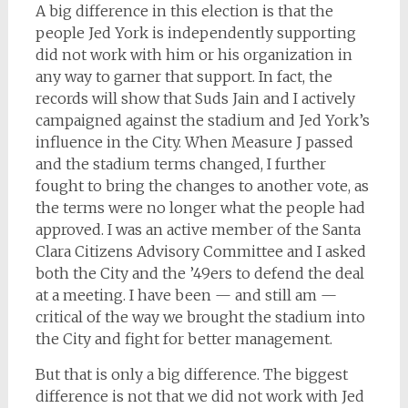
A big difference in this election is that the
people Jed York is independently supporting
did not work with him or his organization in
any way to garner that support. In fact, the
records will show that Suds Jain and I actively
campaigned against the stadium and Jed York’s
influence in the City. When Measure J passed
and the stadium terms changed, I further
fought to bring the changes to another vote, as
the terms were no longer what the people had
approved. I was an active member of the Santa
Clara Citizens Advisory Committee and I asked
both the City and the ’49ers to defend the deal
at a meeting. I have been — and still am —
critical of the way we brought the stadium into
the City and fight for better management.
But that is only a big difference. The biggest
difference is not that we did not work with Jed