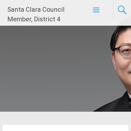
Skip
Santa Clara Council
to
content
Member, District 4