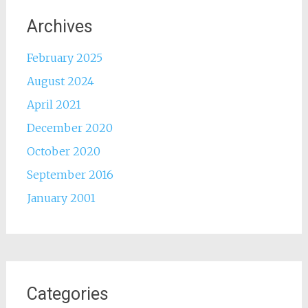
Archives
February 2025
August 2024
April 2021
December 2020
October 2020
September 2016
January 2001
Categories