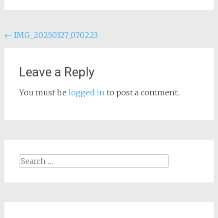
Post
←
IMG_20250327_070223
navigation
Leave a Reply
You must be
logged in
to post a comment.
Search
for: