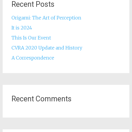
Recent Posts
Origami: The Art of Perception
It is 2024
This Is Our Event
CVRA 2020 Update and History
A Correspondence
Recent Comments