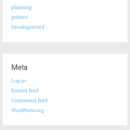
planning
politics
Uncategorized
Meta
Log in
Entries feed
Comments feed
WordPress.org