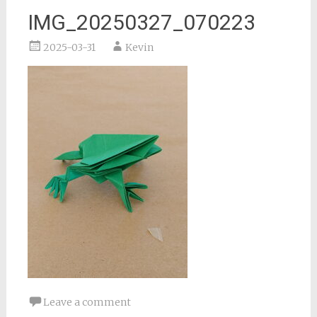
IMG_20250327_070223
2025-03-31
Kevin
Leave a comment