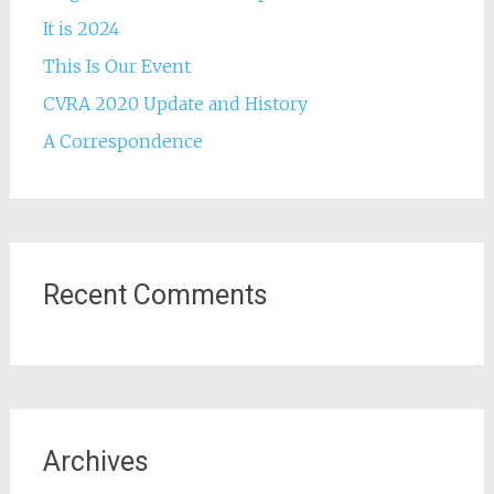
It is 2024
This Is Our Event
CVRA 2020 Update and History
A Correspondence
Recent Comments
Archives