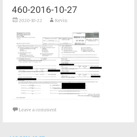
460-2016-10-27
2020-10-22
Kevin
Leave a comment