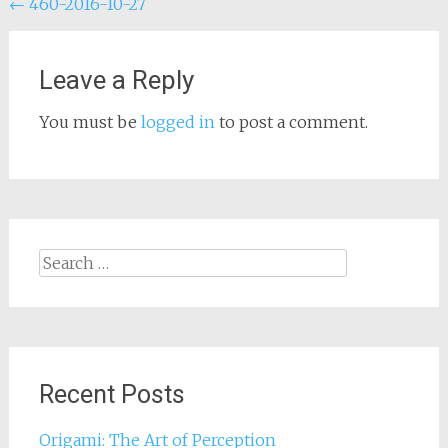
Post
←
460-2016-10-27
navigation
Leave a Reply
You must be
logged in
to post a comment.
Search
for:
Recent Posts
Origami: The Art of Perception