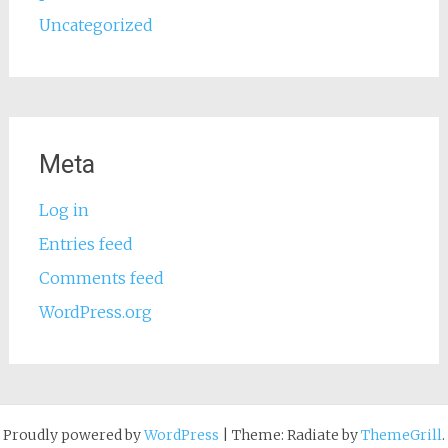
Uncategorized
Meta
Log in
Entries feed
Comments feed
WordPress.org
Proudly powered by
WordPress
|
Theme: Radiate by
ThemeGrill
.