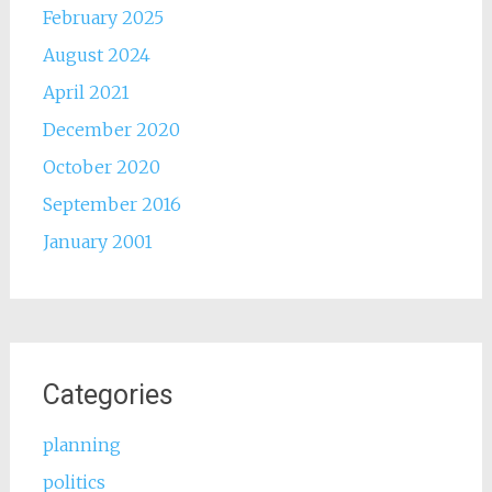
February 2025
August 2024
April 2021
December 2020
October 2020
September 2016
January 2001
Categories
planning
politics