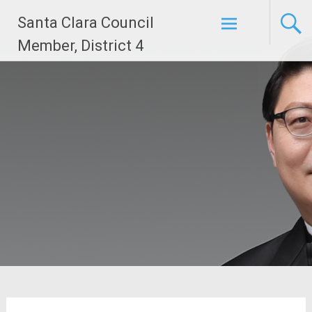
Skip
Santa Clara Council
to
content
Member, District 4