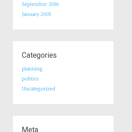
September 2016
January 2001
Categories
planning
politics
Uncategorized
Meta