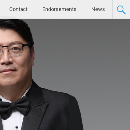
Contact
Endorsements
News