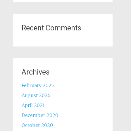
Recent Comments
Archives
February 2025
August 2024
April 2021
December 2020
October 2020