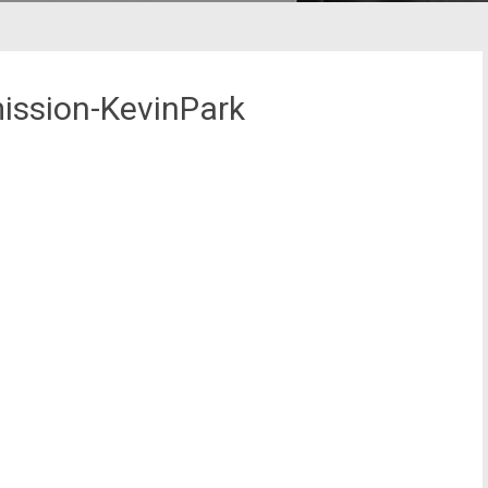
ission-KevinPark