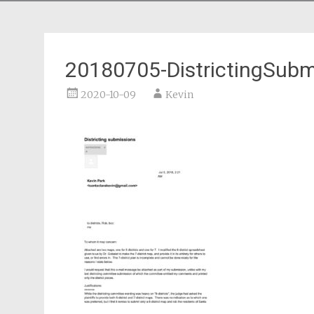
20180705-DistrictingSubm
2020-10-09
Kevin