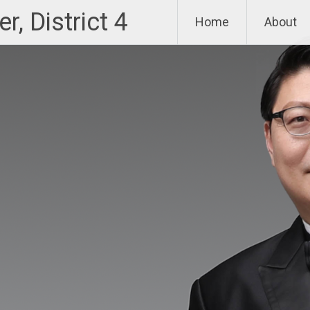
, District 4
Home
About