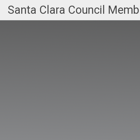
Skip
Santa Clara Council Member
to
content