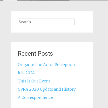
Search
for:
Recent Posts
Origami: The Art of Perception
It is 2024
This Is Our Event
CVRA 2020 Update and History
A Correspondence