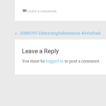
Leave a comment
Post
←
20180705-DistrictingSubmission-KevinPark
navigation
Leave a Reply
You must be
logged in
to post a comment.