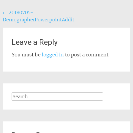
Post
←
20180705-
DemographerPowerpointAddit
navigation
Leave a Reply
You must be
logged in
to post a comment.
Search
for: