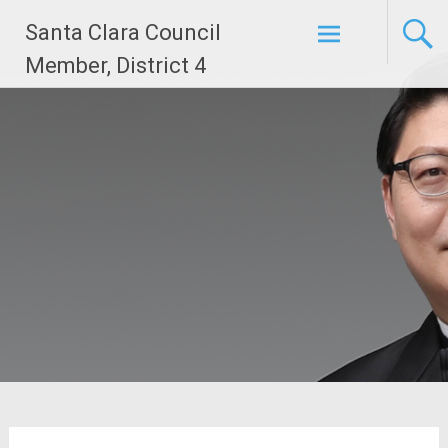
Skip
Santa Clara Council
to
content
Member, District 4