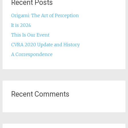
Recent Posts
Origami: The Art of Perception
It is 2024
This Is Our Event
CVRA 2020 Update and History
A Correspondence
Recent Comments