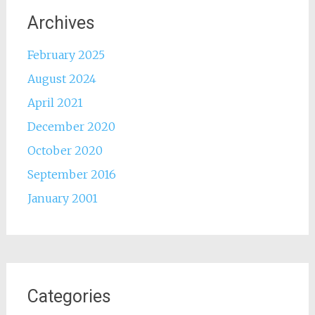
Archives
February 2025
August 2024
April 2021
December 2020
October 2020
September 2016
January 2001
Categories