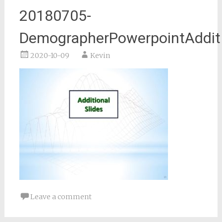
20180705-
DemographerPowerpointAddit
2020-10-09
Kevin
Leave a comment