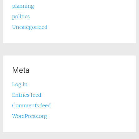
planning
politics
Uncategorized
Meta
Log in
Entries feed
Comments feed
WordPress.org